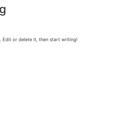
g
Edit or delete it, then start writing!