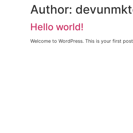
Author:
devunmkt
Hello world!
Welcome to WordPress. This is your first post. 