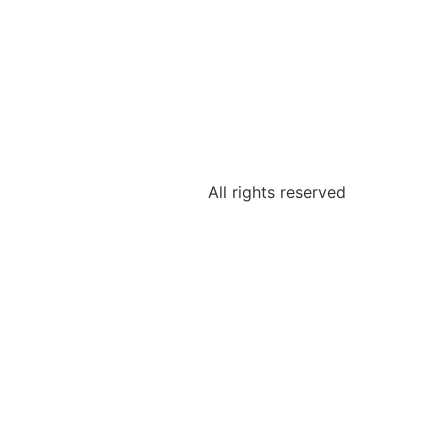
All rights reserved